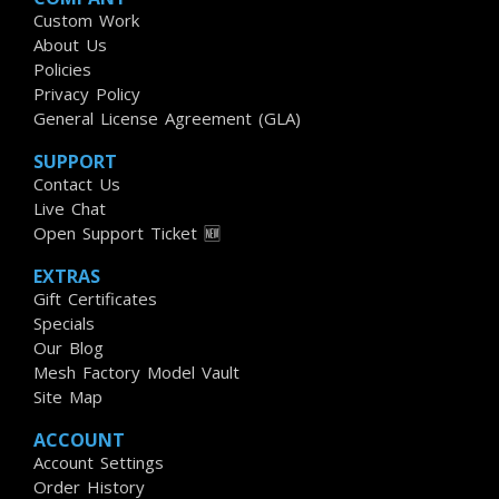
Custom Work
About Us
Policies
Privacy Policy
General License Agreement (GLA)
SUPPORT
Contact Us
Live Chat
Open Support Ticket 🆕
EXTRAS
Gift Certificates
Specials
Our Blog
Mesh Factory Model Vault
Site Map
ACCOUNT
Account Settings
Order History