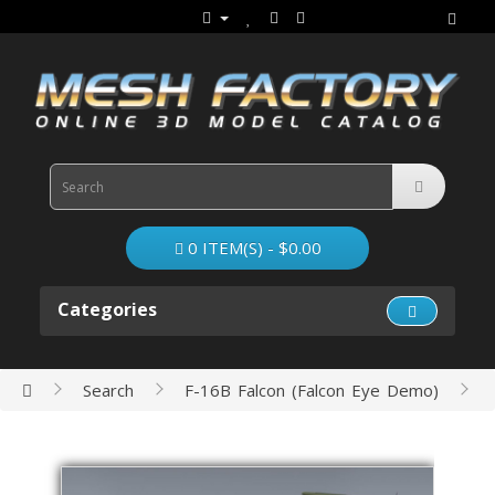
0 ITEM(S) - $0.00
Categories
Search
F-16B Falcon (Falcon Eye Demo)