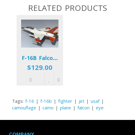
RELATED PRODUCTS
F-16B Falcon (AFFTC)
$129.00
Tags:
f-16
|
f-16b
|
fighter
|
jet
|
usaf
|
camouflage
|
camo
|
plane
|
falcon
|
eye
COMPANY