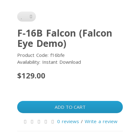
F-16B Falcon (Falcon
Eye Demo)
Product Code: f16bfe
Availability: Instant Download
$129.00
ADD TO CART
0 reviews
/
Write a review