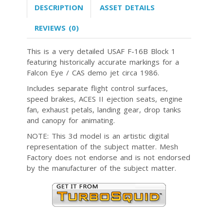
DESCRIPTION
ASSET DETAILS
REVIEWS (0)
This is a very detailed USAF F-16B Block 1
featuring historically accurate markings for a
Falcon Eye / CAS demo jet circa 1986.
Includes separate flight control surfaces,
speed brakes, ACES II ejection seats, engine
fan, exhaust petals, landing gear, drop tanks
and canopy for animating.
NOTE: This 3d model is an artistic digital
representation of the subject matter. Mesh
Factory does not endorse and is not endorsed
by the manufacturer of the subject matter.