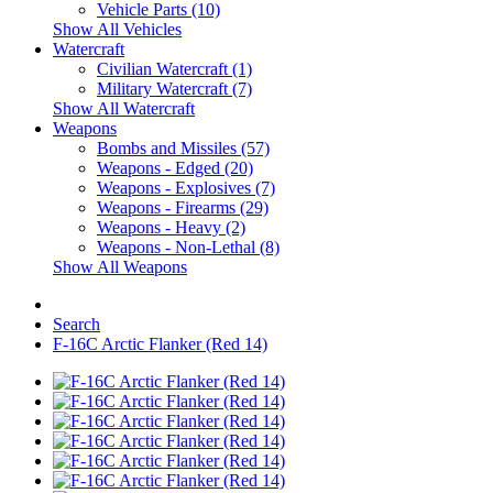
Vehicle Parts (10)
Show All Vehicles
Watercraft
Civilian Watercraft (1)
Military Watercraft (7)
Show All Watercraft
Weapons
Bombs and Missiles (57)
Weapons - Edged (20)
Weapons - Explosives (7)
Weapons - Firearms (29)
Weapons - Heavy (2)
Weapons - Non-Lethal (8)
Show All Weapons
Search
F-16C Arctic Flanker (Red 14)