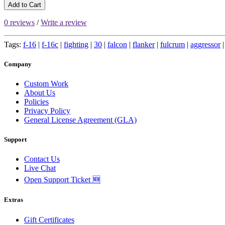
Add to Cart
0 reviews
/
Write a review
Tags:
f-16
|
f-16c
|
fighting
|
30
|
falcon
|
flanker
|
fulcrum
|
aggressor
Company
Custom Work
About Us
Policies
Privacy Policy
General License Agreement (GLA)
Support
Contact Us
Live Chat
Open Support Ticket 🆕
Extras
Gift Certificates