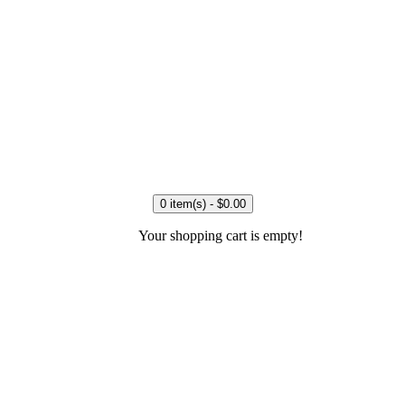
0 item(s) - $0.00
Your shopping cart is empty!