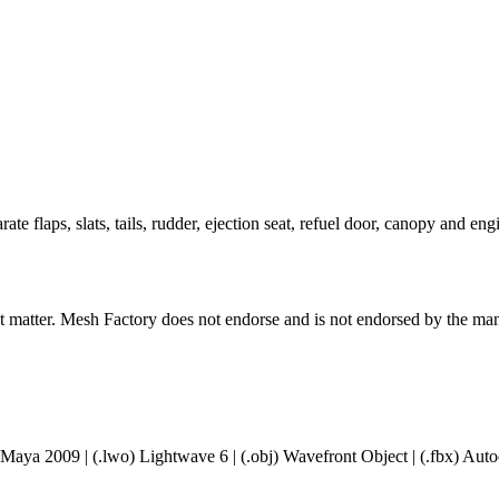
e flaps, slats, tails, rudder, ejection seat, refuel door, canopy and en
ct matter. Mesh Factory does not endorse and is not endorsed by the manu
 Maya 2009 | (.lwo) Lightwave 6 | (.obj) Wavefront Object | (.fbx) A