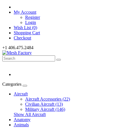
My Account
Register
Login
Wish List (0)
Shopping Cart
Checkout
+1 406.475.2484
Categories
Aircraft
Aircraft Accessories (22)
Civilian Aircraft (13)
Military Aircraft (146)
Show All Aircraft
Anatomy
Animals