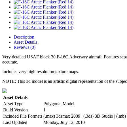
Description
Asset Details
Reviews (0)
Very detailed USAF block 30 F-16C Adversary aircraft. Features separat
accurate.
Includes very high resolution texture maps.
NOTE: This 3d model is an artistic digital representation of the subje
Asset Details
Asset Type
Polygonal Model
Build Version
1
Included File Formats
(.max) 3dsmax 2009 | (.3ds) 3D Studio | (.mb)
Last Updated
Monday, July 12, 2010