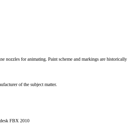
gine nozzles for animating. Paint scheme and markings are historically
facturer of the subject matter.
utodesk FBX 2010