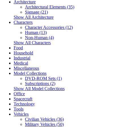
Architecture
Architectural Elements (35)
Signage (21)
Show All Architecture
Characters
Character Accessories (12)
Human (13)
Non-Human (4)
Show All Characters
Food
Household
Industrial
Medical
Miscellaneous
Model Collections
DVD-ROM Sets (1)
Subscriptions (2)
Show All Model Collections
Office
Spacecraft
Technology
Tools
Vehicles
Civilian Vehicles (36)
Military Vehicles (50)