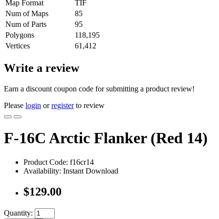
Map Format
TIF
Num of Maps
85
Num of Parts
95
Polygons
118,195
Vertices
61,412
Write a review
Earn a discount coupon code for submitting a product review!
Please
login
or
register
to review
F-16C Arctic Flanker (Red 14)
Product Code: f16cr14
Availability: Instant Download
$129.00
Quantity: