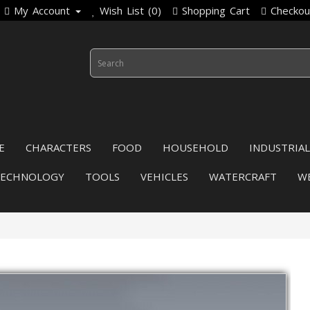
My Account
Wish List (0)
Shopping Cart
Checkou
E
CHARACTERS
FOOD
HOUSEHOLD
INDUSTRIAL
TECHNOLOGY
TOOLS
VEHICLES
WATERCRAFT
W