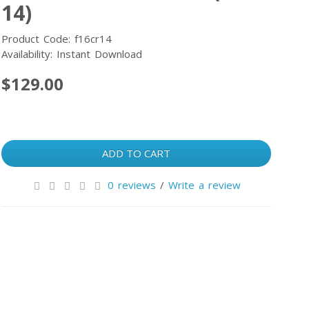
14)
Product Code: f16cr14
Availability: Instant Download
$129.00
ADD TO CART
0 reviews
/
Write a review