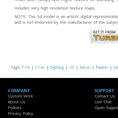
Includes very high resolution texture maps.
NOTE: This 3d model is an artistic digital representa
and is not endorsed by the manufacturer of the subjec
Tags:
f-16
|
f-16c
|
fighting
|
30
|
falcon
|
flanker
|
fu
COMPANY
SUPPORT
Custom Work
Contact Us
About Us
Live Chat
Policies
Open Suppor
Privacy Policy