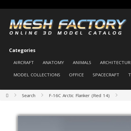
Categories
AIRCRAFT
ANATOMY
ANIMALS
ARCHITECTUR
MODEL COLLECTIONS
OFFICE
SPACECRAFT
Search
F-16C Arctic Flanker (Red 14)