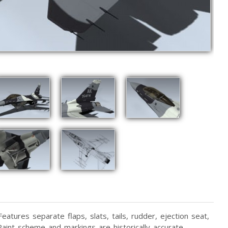
atures separate flaps, slats, tails, rudder, ejection seat,
aint scheme and markings are historically accurate.