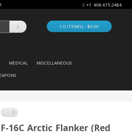
t
+1 406.475.2484
0 ITEM(S) - $0.00
MEDICAL
MISCELLANEOUS
EAPONS
F-16C Arctic Flanker (Red