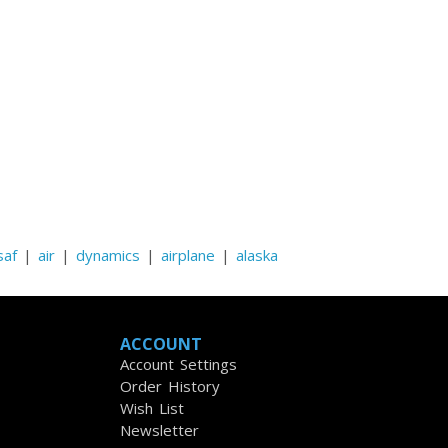
saf
|
air
|
dynamics
|
airplane
|
alaska
ACCOUNT
Account Settings
Order History
Wish List
Newsletter