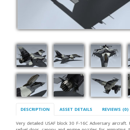
DESCRIPTION
ASSET DETAILS
REVIEWS (0)
Very detailed USAF block 30 F-16C Adversary aircraft. Fe
refuel door, canopy and engine nozzles for animating. P