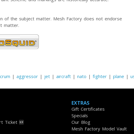
tion of the subject matter. Mesh Factory does not endorse
t matter.
lcrum
|
aggressor
|
jet
|
aircraft
|
nato
|
fighter
|
plane
|
u
EXTRAS
Gift Certificates
Specials
t Ticket 🆕
Our Blog
Mesh Factory Model Vault