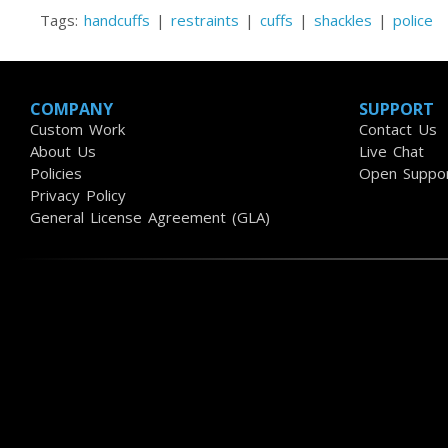
Tags:
handcuffs
|
restraints
|
cuffs
|
shackles
|
police
COMPANY
SUPPORT
Custom Work
Contact Us
About Us
Live Chat
Policies
Open Suppor
Privacy Policy
General License Agreement (GLA)