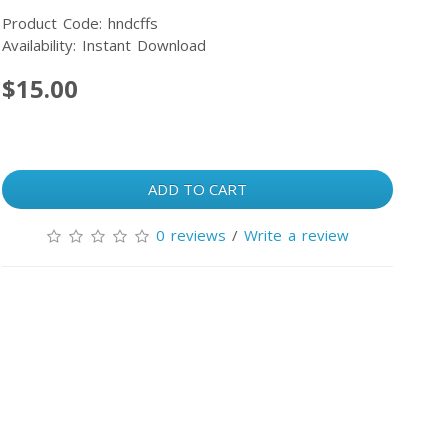
Product Code: hndcffs
Availability: Instant Download
$15.00
ADD TO CART
0 reviews
/
Write a review