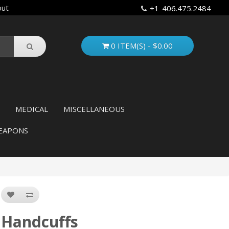
out
+1 406.475.2484
0 ITEM(S) - $0.00
MEDICAL
MISCELLANEOUS
EAPONS
Handcuffs