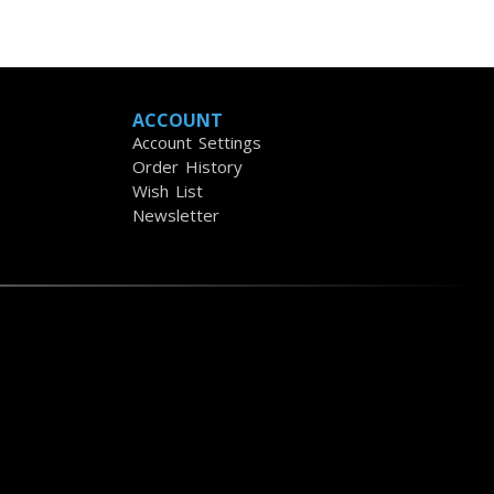
ACCOUNT
Account Settings
Order History
Wish List
Newsletter