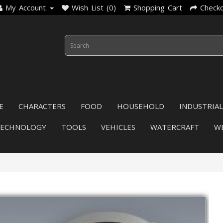
My Account
Wish List (0)
Shopping Cart
Check
E
CHARACTERS
FOOD
HOUSEHOLD
INDUSTRIAL
TECHNOLOGY
TOOLS
VEHICLES
WATERCRAFT
W