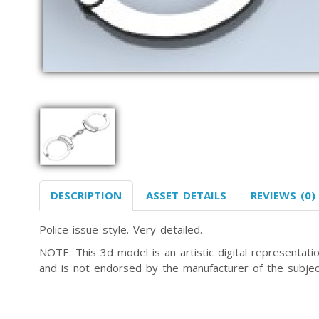
DESCRIPTION
ASSET DETAILS
REVIEWS (0)
Police issue style. Very detailed.
NOTE: This 3d model is an artistic digital representa
and is not endorsed by the manufacturer of the subjec