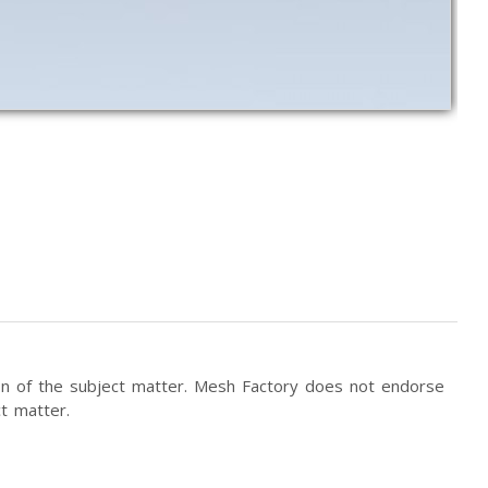
tion of the subject matter. Mesh Factory does not endorse
t matter.