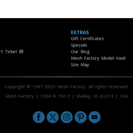
EXTRAS
Gift Certificates
Specials
t Ticket 🆕
Our Blog
Mesh Factory Model Vault
Site Map
Copyright © 1997-2025 Mesh Factory. All rights reserved.
Mesh Factory | 1204 N 700 E | Shelley, ID 83274 | USA