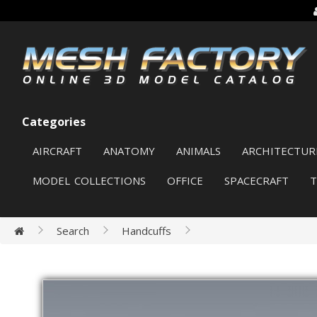
Categories
AIRCRAFT
ANATOMY
ANIMALS
ARCHITECTUR
MODEL COLLECTIONS
OFFICE
SPACECRAFT
Search
Handcuffs