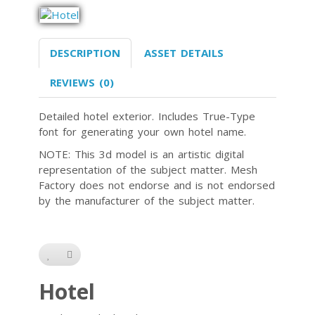
DESCRIPTION
ASSET DETAILS
REVIEWS (0)
Detailed hotel exterior. Includes True-Type
font for generating your own hotel name.
NOTE: This 3d model is an artistic digital
representation of the subject matter. Mesh
Factory does not endorse and is not endorsed
by the manufacturer of the subject matter.
Hotel