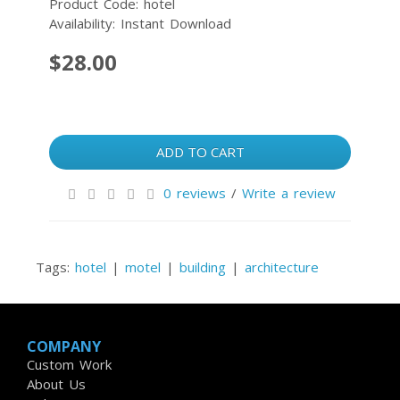
Product Code: hotel
Availability: Instant Download
$28.00
ADD TO CART
0 reviews
/
Write a review
Tags:
hotel
|
motel
|
building
|
architecture
COMPANY
Custom Work
About Us