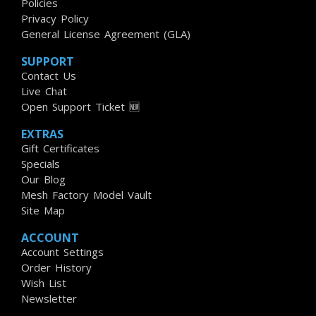
Policies
Privacy Policy
General License Agreement (GLA)
SUPPORT
Contact Us
Live Chat
Open Support Ticket 🆕
EXTRAS
Gift Certificates
Specials
Our Blog
Mesh Factory Model Vault
Site Map
ACCOUNT
Account Settings
Order History
Wish List
Newsletter