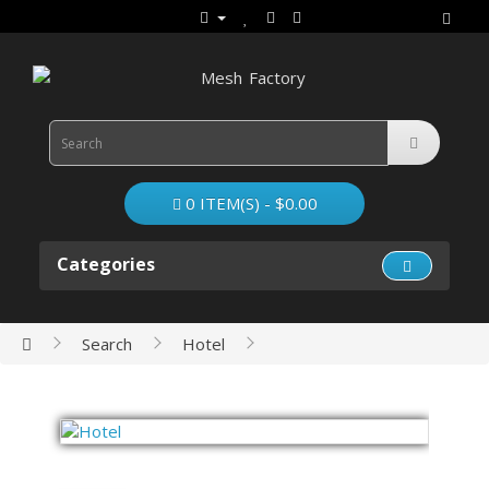
0 ITEM(S) - $0.00
Categories
Search
Hotel