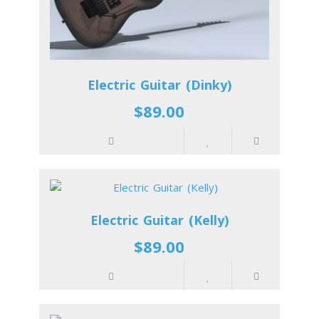
Electric Guitar (Dinky)
$89.00
Electric Guitar (Kelly)
$89.00