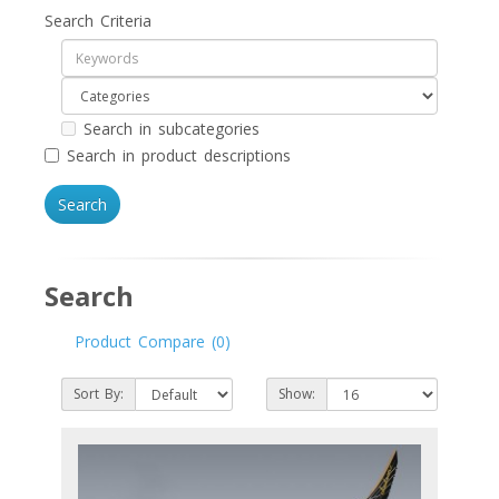
Search Criteria
Search in subcategories
Search in product descriptions
Search
Product Compare (0)
Sort By:
Show: