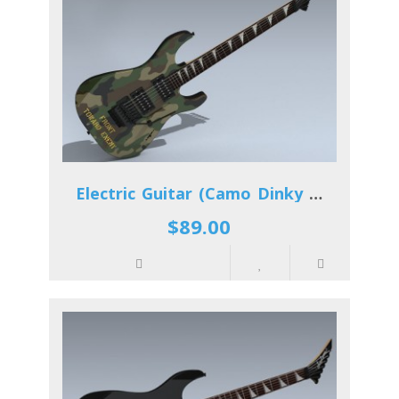
Electric Guitar (Camo Dinky Reverse)
$89.00