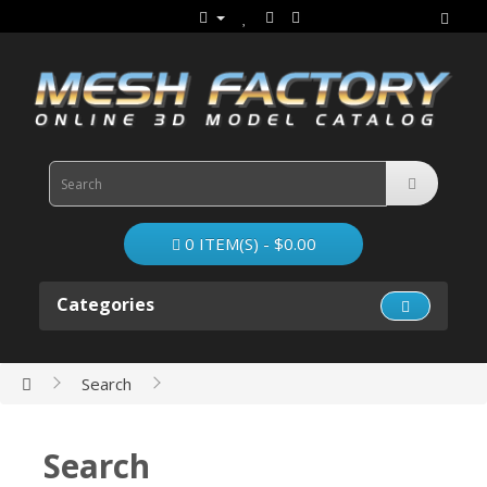
0 ITEM(S) - $0.00
Categories
Search
Search