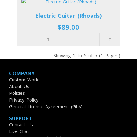
Electric Guitar (Rhoads)
$89.00
Showing 1 to 5 of 5 (1 Pages)
COMPANY
Custom Work
About Us
Policies
Privacy Policy
General License Agreement (GLA)
SUPPORT
Contact Us
Live Chat