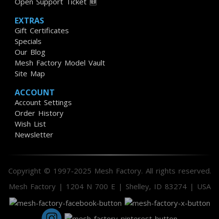
Open Support Ticket 🆕
EXTRAS
Gift Certificates
Specials
Our Blog
Mesh Factory Model Vault
Site Map
ACCOUNT
Account Settings
Order History
Wish List
Newsletter
Copyright © 1997-2025 Mesh Factory. All rights reserved.
Mesh Factory | 1204 N 700 E | Shelley, ID 83274 | USA