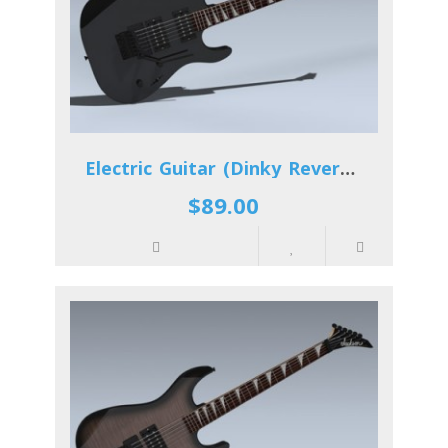
Electric Guitar (Dinky Reverse)
$89.00