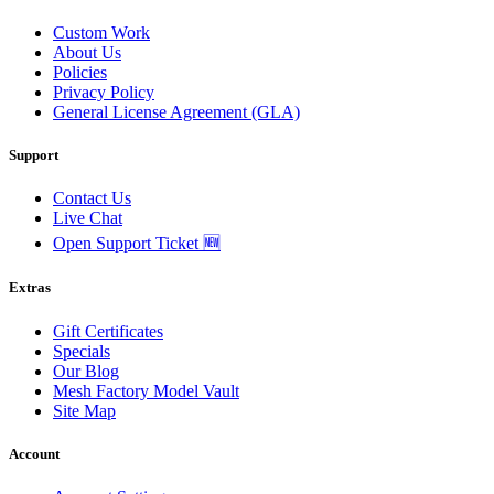
Custom Work
About Us
Policies
Privacy Policy
General License Agreement (GLA)
Support
Contact Us
Live Chat
Open Support Ticket 🆕
Extras
Gift Certificates
Specials
Our Blog
Mesh Factory Model Vault
Site Map
Account