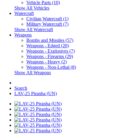
Vehicle Parts (10)
Show All Vehicles
Watercraft
Civilian Watercraft (1)
Military Watercraft (7)
Show All Watercraft
Weapons
Bombs and Missiles (57)
Weapons - Edged (20)
Weapons - Explosives (7)
Weapons - Firearms (29)
Weapons - Heavy (2)
Weapons - Non-Lethal (8)
Show All Weapons
Search
LAV-25 Piranha (UN)