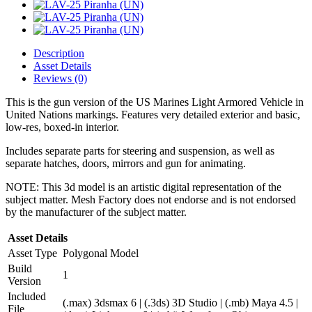
Description
Asset Details
Reviews (0)
This is the gun version of the US Marines Light Armored Vehicle in
United Nations markings. Features very detailed exterior and basic,
low-res, boxed-in interior.
Includes separate parts for steering and suspension, as well as
separate hatches, doors, mirrors and gun for animating.
NOTE: This 3d model is an artistic digital representation of the
subject matter. Mesh Factory does not endorse and is not endorsed
by the manufacturer of the subject matter.
Asset Details
Asset Type
Polygonal Model
Build
1
Version
Included
(.max) 3dsmax 6 | (.3ds) 3D Studio | (.mb) Maya 4.5 |
File