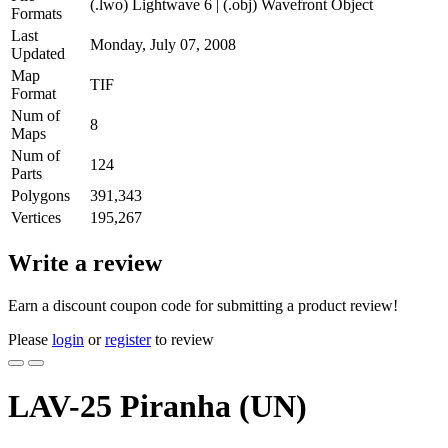
(.lwo) Lightwave 6 | (.obj) Wavefront Object
Formats
Last
Monday, July 07, 2008
Updated
Map
TIF
Format
Num of
8
Maps
Num of
124
Parts
Polygons
391,343
Vertices
195,267
Write a review
Earn a discount coupon code for submitting a product review!
Please
login
or
register
to review
LAV-25 Piranha (UN)