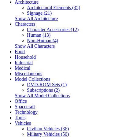
Architecture
Architectural Elements (35)
Signage (21)
Show All Architecture
Characters
Character Accessories (12)
Human (13)
Non-Human (4)
Show All Characters
Food
Household
Industrial
Medical
Miscellaneous
Model Collections
DVD-ROM Sets (1)
Subscriptions (2)
Show All Model Collections
Office
Spacecraft
Technology
Tools
Vehicles
Civilian Vehicles (36)
Military Vehicles (50)