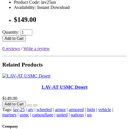
Product Code: lav25un
Availability: Instant Download
$149.00
Quantity:
Add to Cart
0 reviews
/
Write a review
Related Products
LAV-AT USMC Desert
$149.00
Add to Cart
Tags:
lav-25
|
atv
|
wheeled
|
armor
|
armored
|
light
|
vehicle
|
marines
|
usmc
|
camouflage
|
united
|
nations
|
un
Company