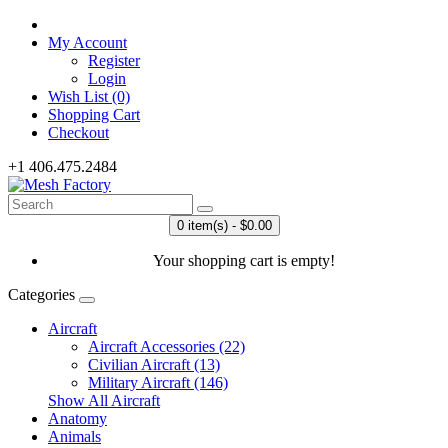
My Account
Register
Login
Wish List (0)
Shopping Cart
Checkout
+1 406.475.2484
0 item(s) - $0.00
Your shopping cart is empty!
Categories
Aircraft
Aircraft Accessories (22)
Civilian Aircraft (13)
Military Aircraft (146)
Show All Aircraft
Anatomy
Animals