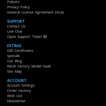
Policies
Privacy Policy
General License Agreement (GLA)
SUPPORT
Contact Us
Live Chat
Open Support Ticket 🆕
EXTRAS
Gift Certificates
Specials
Our Blog
Mesh Factory Model Vault
Site Map
ACCOUNT
Account Settings
Order History
Wish List
Newsletter