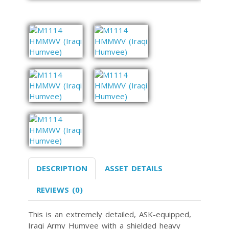
DESCRIPTION
ASSET DETAILS
REVIEWS (0)
This is an extremely detailed, ASK-equipped,
Iraqi Army Humvee with a shielded heavy