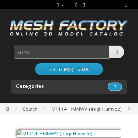
0 ITEM(S) - $0.00
Categories
Search
M1114 HMMWV (Iraqi Humvee)