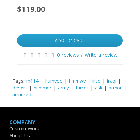
$119.00
ADD TO CART
0 reviews
/
Write a review
Tags:
m114
|
humvee
|
hmmwv
|
iraq
|
iraqi
|
desert
|
hummer
|
army
|
turret
|
ask
|
armor
|
armored
COMPANY
Custom Work
About Us