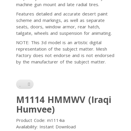
machine gun mount and late radial tires.
Features detailed and accurate desert paint
scheme and markings, as well as separate
seats, doors, window armor, rear hatch,
tailgate, wheels and suspension for animating.
NOTE: This 3d model is an artistic digital
representation of the subject matter. Mesh
Factory does not endorse and is not endorsed
by the manufacturer of the subject matter.
M1114 HMMWV (Iraqi
Humvee)
Product Code: m1114ia
Availability: Instant Download