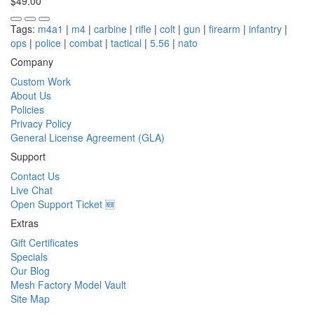
$49.00
Tags:
m4a1
|
m4
|
carbine
|
rifle
|
colt
|
gun
|
firearm
|
infantry
|
ops
|
police
|
combat
|
tactical
|
5.56
|
nato
Company
Custom Work
About Us
Policies
Privacy Policy
General License Agreement (GLA)
Support
Contact Us
Live Chat
Open Support Ticket 🆕
Extras
Gift Certificates
Specials
Our Blog
Mesh Factory Model Vault
Site Map