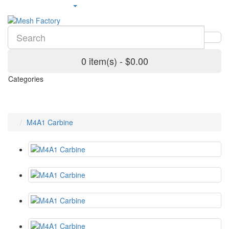
0 item(s) - $0.00
Categories
M4A1 Carbine