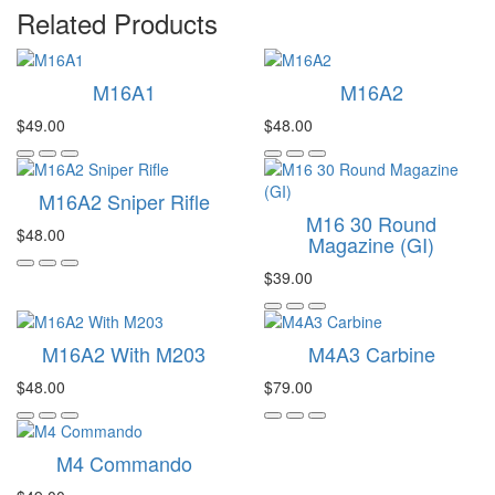
Related Products
M16A1
M16A2
$49.00
$48.00
M16A2 Sniper Rifle
M16 30 Round
$48.00
Magazine (GI)
$39.00
M16A2 With M203
M4A3 Carbine
$48.00
$79.00
M4 Commando