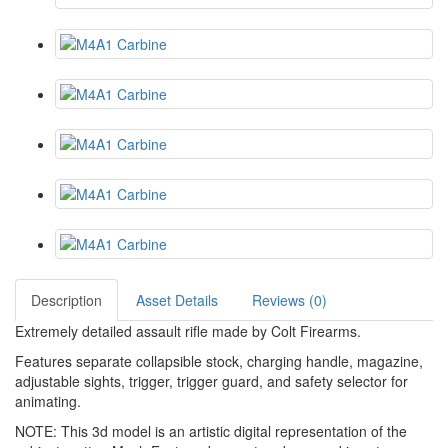
Description
Asset Details
Reviews (0)
Extremely detailed assault rifle made by Colt Firearms.
Features separate collapsible stock, charging handle, magazine,
adjustable sights, trigger, trigger guard, and safety selector for
animating.
NOTE: This 3d model is an artistic digital representation of the