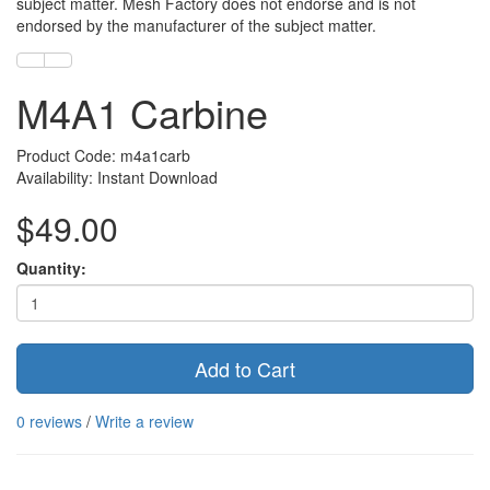
subject matter. Mesh Factory does not endorse and is not
endorsed by the manufacturer of the subject matter.
M4A1 Carbine
Product Code: m4a1carb
Availability: Instant Download
$49.00
Quantity:
Add to Cart
0 reviews
/
Write a review