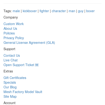
Tags:
male
|
kickboxer
|
fighter
|
character
|
man
|
guy
|
boxer
Company
Custom Work
About Us
Policies
Privacy Policy
General License Agreement (GLA)
Support
Contact Us
Live Chat
Open Support Ticket 🆕
Extras
Gift Certificates
Specials
Our Blog
Mesh Factory Model Vault
Site Map
Account