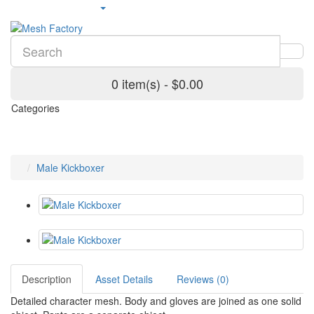
0 item(s) - $0.00
Categories
Male Kickboxer
Description
Asset Details
Reviews (0)
Detailed character mesh. Body and gloves are joined as one solid