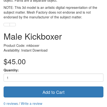
object. Pants are a separate object.
NOTE: This 3d model is an artistic digital representation of the
subject matter. Mesh Factory does not endorse and is not
endorsed by the manufacturer of the subject matter.
Male Kickboxer
Product Code: mkboxer
Availability: Instant Download
$45.00
Quantity:
Add to Cart
0 reviews
/
Write a review