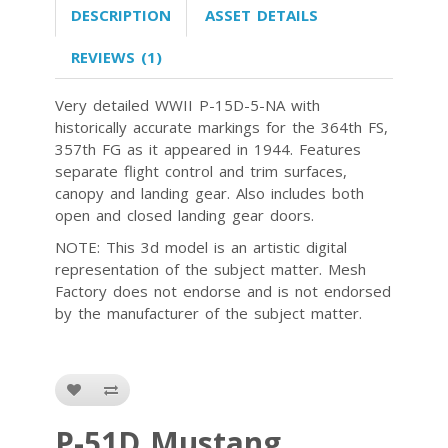
DESCRIPTION
ASSET DETAILS
REVIEWS (1)
Very detailed WWII P-15D-5-NA with
historically accurate markings for the 364th FS,
357th FG as it appeared in 1944. Features
separate flight control and trim surfaces,
canopy and landing gear. Also includes both
open and closed landing gear doors.
NOTE: This 3d model is an artistic digital
representation of the subject matter. Mesh
Factory does not endorse and is not endorsed
by the manufacturer of the subject matter.
P-51D Mustang