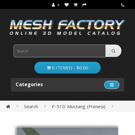
0 ITEM(S) - $0.00
Categories
Search
P-51D Mustang (Frenesi)