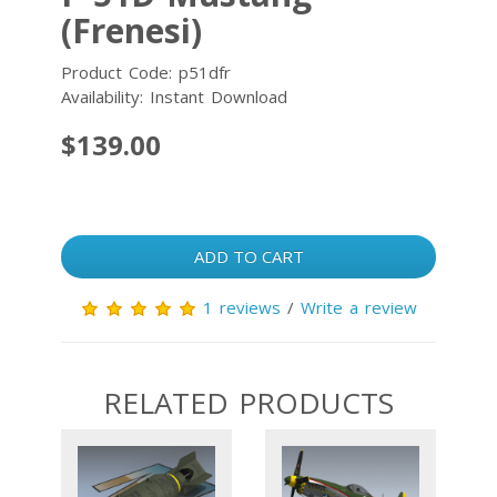
(Frenesi)
Product Code: p51dfr
Availability: Instant Download
$139.00
ADD TO CART
1 reviews
/
Write a review
RELATED PRODUCTS