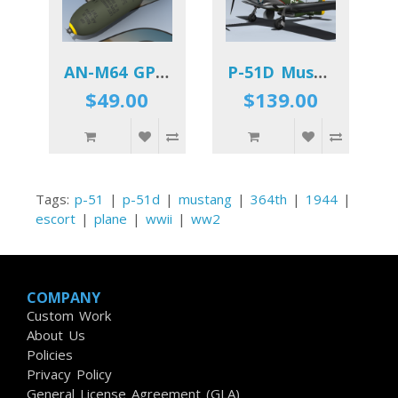
AN-M64 GP Bomb
P-51D Mustang (Miss Marilyn II)
$49.00
$139.00
Tags:
p-51
|
p-51d
|
mustang
|
364th
|
1944
|
escort
|
plane
|
wwii
|
ww2
COMPANY
Custom Work
About Us
Policies
Privacy Policy
General License Agreement (GLA)