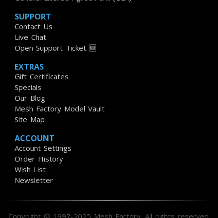
SUPPORT
Contact Us
Live Chat
Open Support Ticket 🆕
EXTRAS
Gift Certificates
Specials
Our Blog
Mesh Factory Model Vault
Site Map
ACCOUNT
Account Settings
Order History
Wish List
Newsletter
Copyright © 1997-2025 Mesh Factory. All rights reserved.