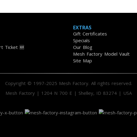
EXTRAS
Gift Certificates
Specials
t Ticket 🆕
Our Blog
Mesh Factory Model Vault
Site Map
Copyright © 1997-2025 Mesh Factory. All rights reserved.
Mesh Factory | 1204 N 700 E | Shelley, ID 83274 | USA