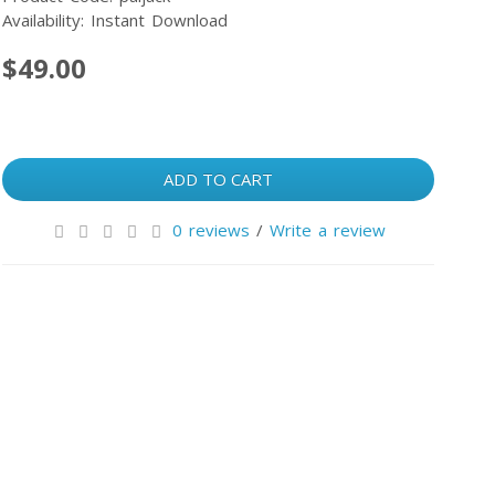
Availability: Instant Download
$49.00
ADD TO CART
0 reviews
/
Write a review