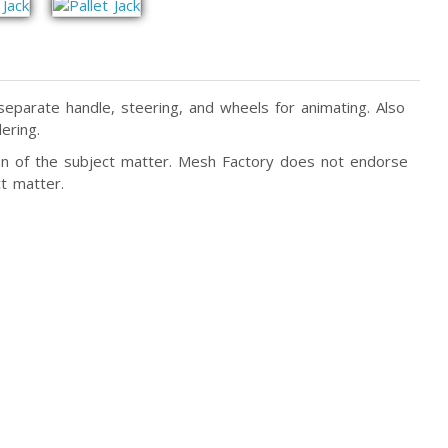
 separate handle, steering, and wheels for animating. Also
ering.
tion of the subject matter. Mesh Factory does not endorse
t matter.