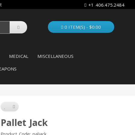
t
+1 406.475.2484
0 ITEM(S) - $0.00
MEDICAL
MISCELLANEOUS
EAPONS
Pallet Jack
Product Code: paljack