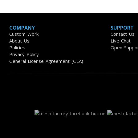
COMPANY
SUPPORT
Custom Work
Contact Us
About Us
Live Chat
Policies
Open Suppor
Privacy Policy
General License Agreement (GLA)