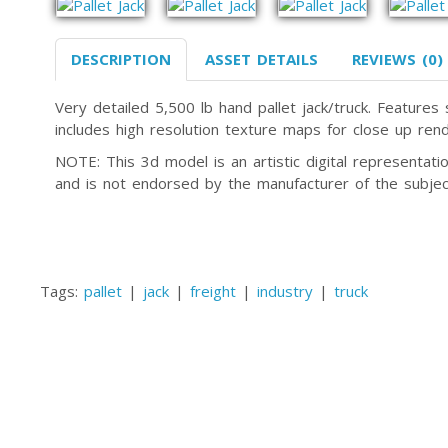
DESCRIPTION
ASSET DETAILS
REVIEWS (0)
Very detailed 5,500 lb hand pallet jack/truck. Features
includes high resolution texture maps for close up rend
NOTE: This 3d model is an artistic digital representa
and is not endorsed by the manufacturer of the subjec
Tags:
pallet
|
jack
|
freight
|
industry
|
truck