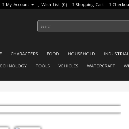
My Account
Wish List (0)
Shopping Cart
Checkou
E
CHARACTERS
FOOD
HOUSEHOLD
INDUSTRIAL
TECHNOLOGY
TOOLS
VEHICLES
WATERCRAFT
W