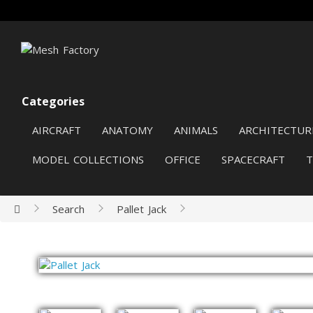
Categories
AIRCRAFT
ANATOMY
ANIMALS
ARCHITECTUR
MODEL COLLECTIONS
OFFICE
SPACECRAFT
Search
Pallet Jack