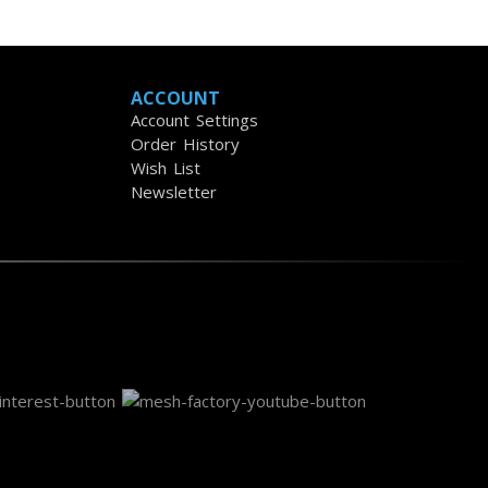
ACCOUNT
Account Settings
Order History
Wish List
Newsletter