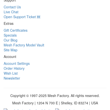
Support
Contact Us
Live Chat
Open Support Ticket 🆕
Extras
Gift Certificates
Specials
Our Blog
Mesh Factory Model Vault
Site Map
Account
Account Settings
Order History
Wish List
Newsletter
Copyright © 1997-2025 Mesh Factory. All rights reserved.
Mesh Factory | 1204 N 700 E | Shelley, ID 83274 | USA