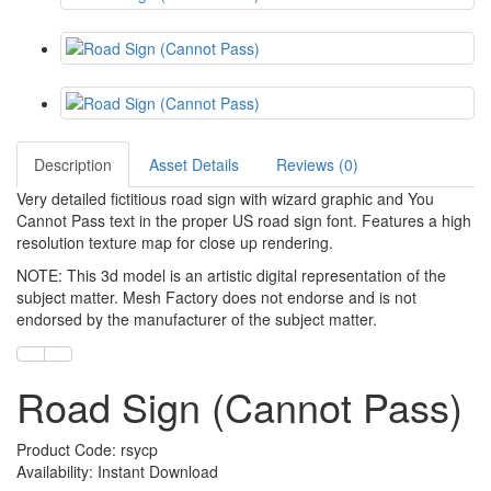
Description
Asset Details
Reviews (0)
Very detailed fictitious road sign with wizard graphic and You
Cannot Pass text in the proper US road sign font. Features a high
resolution texture map for close up rendering.
NOTE: This 3d model is an artistic digital representation of the
subject matter. Mesh Factory does not endorse and is not
endorsed by the manufacturer of the subject matter.
Road Sign (Cannot Pass)
Product Code: rsycp
Availability: Instant Download