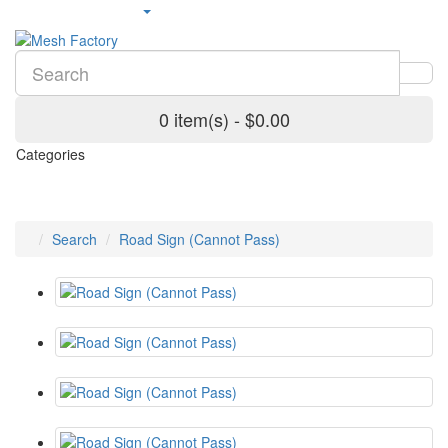
0 item(s) - $0.00
Categories
Search
Road Sign (Cannot Pass)