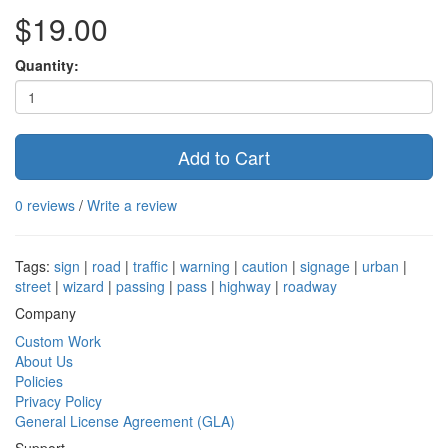
$19.00
Quantity:
Add to Cart
0 reviews
/
Write a review
Tags:
sign
|
road
|
traffic
|
warning
|
caution
|
signage
|
urban
|
street
|
wizard
|
passing
|
pass
|
highway
|
roadway
Company
Custom Work
About Us
Policies
Privacy Policy
General License Agreement (GLA)