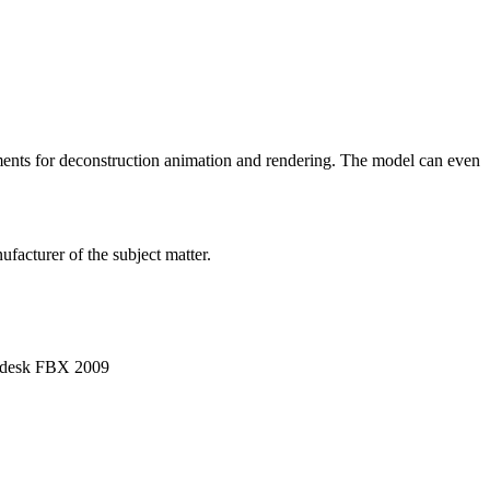
ements for deconstruction animation and rendering. The model can even
facturer of the subject matter.
utodesk FBX 2009