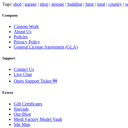
Tags:
shed
|
garage
|
shop
|
storage
|
building
|
farm
|
rural
|
country
|
w
Company
Custom Work
About Us
Policies
Privacy Policy
General License Agreement (GLA)
Support
Contact Us
Live Chat
Open Support Ticket 🆕
Extras
Gift Certificates
Specials
Our Blog
Mesh Factory Model Vault
Site Map