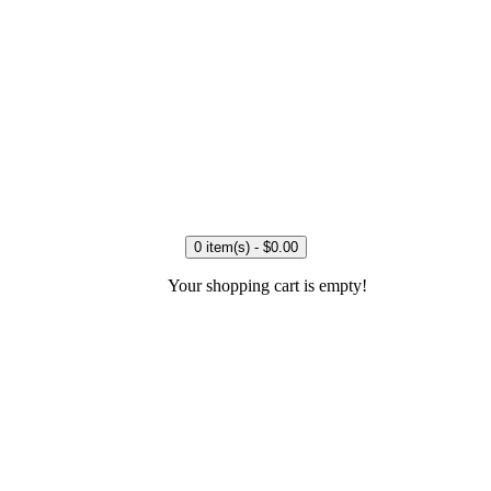
0 item(s) - $0.00
Your shopping cart is empty!