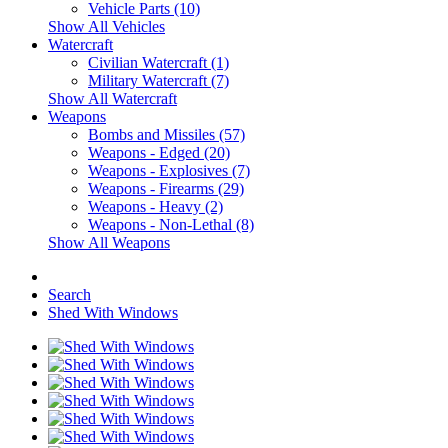
Vehicle Parts (10)
Show All Vehicles
Watercraft
Civilian Watercraft (1)
Military Watercraft (7)
Show All Watercraft
Weapons
Bombs and Missiles (57)
Weapons - Edged (20)
Weapons - Explosives (7)
Weapons - Firearms (29)
Weapons - Heavy (2)
Weapons - Non-Lethal (8)
Show All Weapons
Search
Shed With Windows