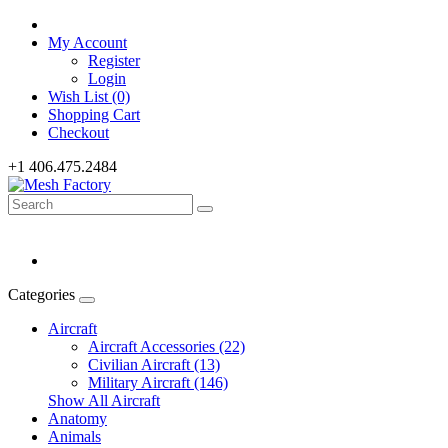
My Account
Register
Login
Wish List (0)
Shopping Cart
Checkout
+1 406.475.2484
Categories
Aircraft
Aircraft Accessories (22)
Civilian Aircraft (13)
Military Aircraft (146)
Show All Aircraft
Anatomy
Animals