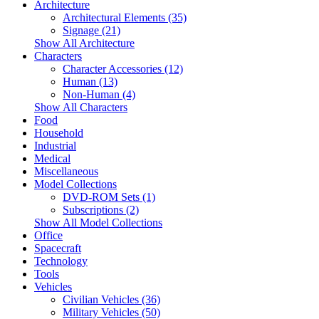
Architecture
Architectural Elements (35)
Signage (21)
Show All Architecture
Characters
Character Accessories (12)
Human (13)
Non-Human (4)
Show All Characters
Food
Household
Industrial
Medical
Miscellaneous
Model Collections
DVD-ROM Sets (1)
Subscriptions (2)
Show All Model Collections
Office
Spacecraft
Technology
Tools
Vehicles
Civilian Vehicles (36)
Military Vehicles (50)