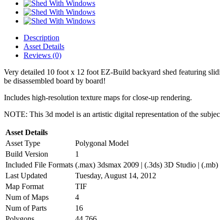
Description
Asset Details
Reviews (0)
Very detailed 10 foot x 12 foot EZ-Build backyard shed featuring sli
be disassembled board by board!
Includes high-resolution texture maps for close-up rendering.
NOTE: This 3d model is an artistic digital representation of the subje
Asset Details
Asset Type
Polygonal Model
Build Version
1
Included File Formats
(.max) 3dsmax 2009 | (.3ds) 3D Studio | (.mb)
Last Updated
Tuesday, August 14, 2012
Map Format
TIF
Num of Maps
4
Num of Parts
16
Polygons
44,766