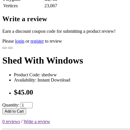
Vertices
23,067
Write a review
Earn a discount coupon code for submitting a product review!
Please
login
or
register
to review
Shed With Windows
Product Code: shedww
Availability: Instant Download
$45.00
Quantity:
Add to Cart
0 reviews
/
Write a review