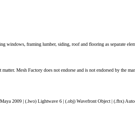
ding windows, framing lumber, siding, roof and flooring as separate el
ct matter. Mesh Factory does not endorse and is not endorsed by the manu
 Maya 2009 | (.lwo) Lightwave 6 | (.obj) Wavefront Object | (.fbx) A