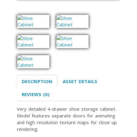
DESCRIPTION
ASSET DETAILS
REVIEWS (0)
Very detailed 4-drawer shoe storage cabinet.
Model features separate doors for animating
and high resolution texture maps for close up
rendering.