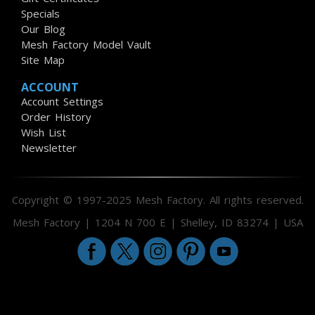
Specials
Our Blog
Mesh Factory Model Vault
Site Map
ACCOUNT
Account Settings
Order History
Wish List
Newsletter
Copyright © 1997-2025 Mesh Factory. All rights reserved.
Mesh Factory | 1204 N 700 E | Shelley, ID 83274 | USA