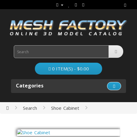
0 ITEM(S) - $0.00
Categories
Search
Shoe Cabinet