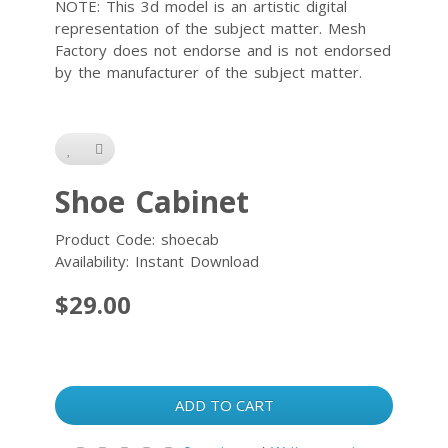
NOTE: This 3d model is an artistic digital
representation of the subject matter. Mesh
Factory does not endorse and is not endorsed
by the manufacturer of the subject matter.
Shoe Cabinet
Product Code: shoecab
Availability: Instant Download
$29.00
ADD TO CART