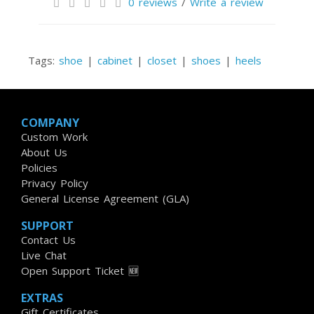
0 reviews
/
Write a review
Tags:
shoe
|
cabinet
|
closet
|
shoes
|
heels
COMPANY
Custom Work
About Us
Policies
Privacy Policy
General License Agreement (GLA)
SUPPORT
Contact Us
Live Chat
Open Support Ticket 🆕
EXTRAS
Gift Certificates