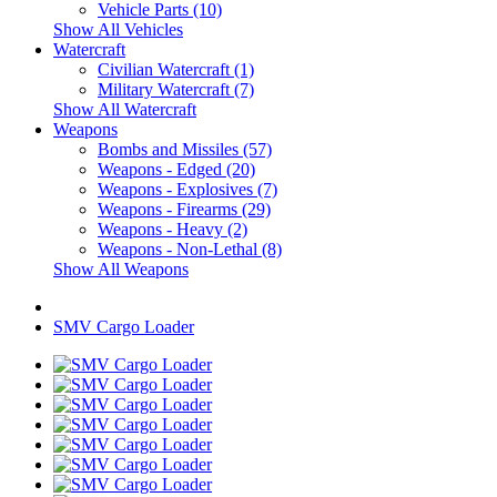
Vehicle Parts (10)
Show All Vehicles
Watercraft
Civilian Watercraft (1)
Military Watercraft (7)
Show All Watercraft
Weapons
Bombs and Missiles (57)
Weapons - Edged (20)
Weapons - Explosives (7)
Weapons - Firearms (29)
Weapons - Heavy (2)
Weapons - Non-Lethal (8)
Show All Weapons
SMV Cargo Loader