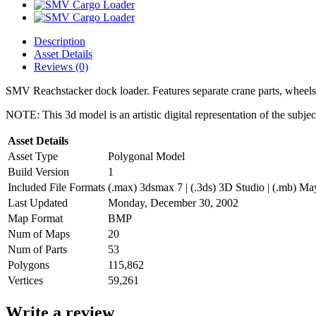
Description
Asset Details
Reviews (0)
SMV Reachstacker dock loader. Features separate crane parts, wheels,
NOTE: This 3d model is an artistic digital representation of the subje
Asset Details
Asset Type
Polygonal Model
Build Version
1
Included File Formats
(.max) 3dsmax 7 | (.3ds) 3D Studio | (.mb) May
Last Updated
Monday, December 30, 2002
Map Format
BMP
Num of Maps
20
Num of Parts
53
Polygons
115,862
Vertices
59,261
Write a review