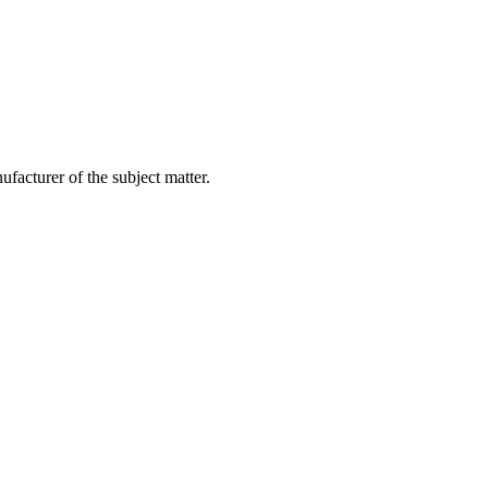
facturer of the subject matter.