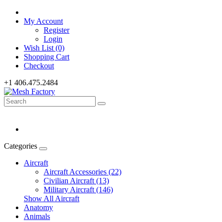
My Account
Register
Login
Wish List (0)
Shopping Cart
Checkout
+1 406.475.2484
Categories
Aircraft
Aircraft Accessories (22)
Civilian Aircraft (13)
Military Aircraft (146)
Show All Aircraft
Anatomy
Animals