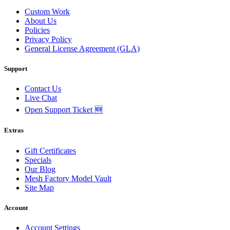
Custom Work
About Us
Policies
Privacy Policy
General License Agreement (GLA)
Support
Contact Us
Live Chat
Open Support Ticket 🆕
Extras
Gift Certificates
Specials
Our Blog
Mesh Factory Model Vault
Site Map
Account
Account Settings