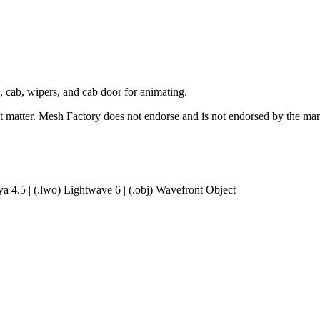
 cab, wipers, and cab door for animating.
ct matter. Mesh Factory does not endorse and is not endorsed by the manu
a 4.5 | (.lwo) Lightwave 6 | (.obj) Wavefront Object