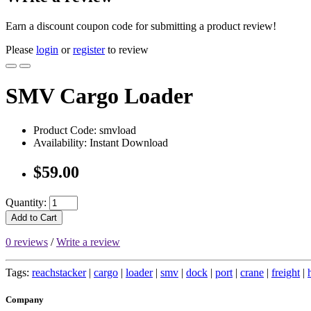
Earn a discount coupon code for submitting a product review!
Please
login
or
register
to review
SMV Cargo Loader
Product Code: smvload
Availability: Instant Download
$59.00
Quantity:
Add to Cart
0 reviews
/
Write a review
Tags:
reachstacker
|
cargo
|
loader
|
smv
|
dock
|
port
|
crane
|
freight
|
Company