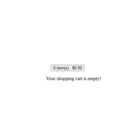
0 item(s) - $0.00
Your shopping cart is empty!