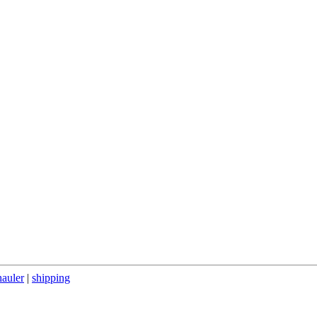
hauler
|
shipping