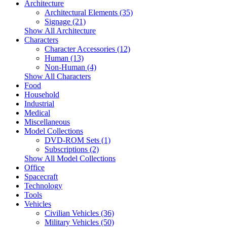
Architecture
Architectural Elements (35)
Signage (21)
Show All Architecture
Characters
Character Accessories (12)
Human (13)
Non-Human (4)
Show All Characters
Food
Household
Industrial
Medical
Miscellaneous
Model Collections
DVD-ROM Sets (1)
Subscriptions (2)
Show All Model Collections
Office
Spacecraft
Technology
Tools
Vehicles
Civilian Vehicles (36)
Military Vehicles (50)